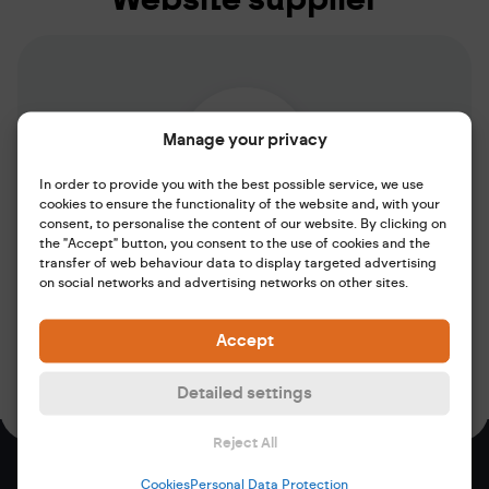
Manage your privacy
In order to provide you with the best possible service, we use
cookies to ensure the functionality of the website and, with your
consent, to personalise the content of our website. By clicking on
the "Accept" button, you consent to the use of cookies and the
Marketing Agency
transfer of web behaviour data to display targeted advertising
maveb. media s.r.o.
on social networks and advertising networks on other sites.
Mrštíkova 399/2a 460 07 Liberec
Website:
www.maveb.cz
Accept
Email:
ahoj@maveb.cz
Detailed settings
Reject All
Cookies
Personal Data Protection