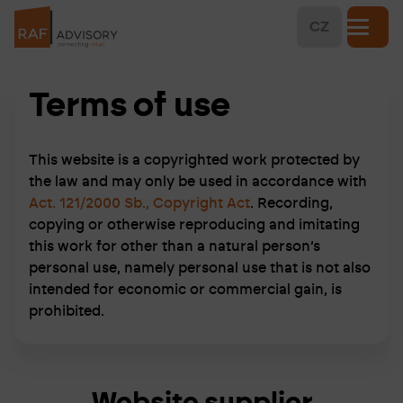
CZ
Terms of use
This website is a copyrighted work protected by
the law and may only be used in accordance with
Act. 121/2000 Sb., Copyright Act
. Recording,
copying or otherwise reproducing and imitating
this work for other than a natural person’s
personal use, namely personal use that is not also
intended for economic or commercial gain, is
prohibited.
Website supplier