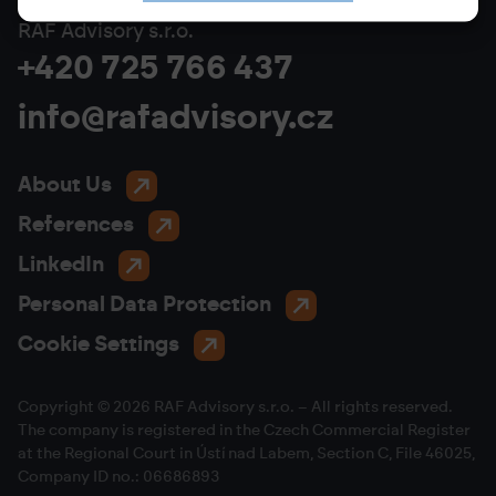
RAF Advisory s.r.o.
+420 725 766 437
info@rafadvisory.cz
About Us
References
LinkedIn
Personal Data Protection
Cookie Settings
Copyright © 2026 RAF Advisory s.r.o. – All rights reserved.
The company is registered in the Czech Commercial Register
at the Regional Court in Ústí nad Labem, Section C, File 46025,
Company ID no.: 06686893